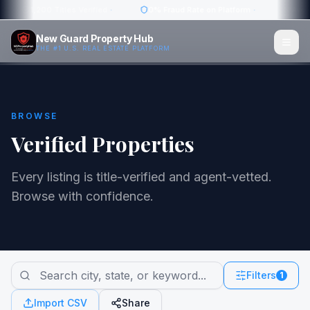
1,200 Titles Verified
·
0% Fraud Rate on Platform
·
Avg. 1
New Guard Property Hub
THE #1 U.S. REAL ESTATE PLATFORM
BROWSE
Verified Properties
Every listing is title-verified and agent-vetted.
Browse with confidence.
Filters
1
Import CSV
Share