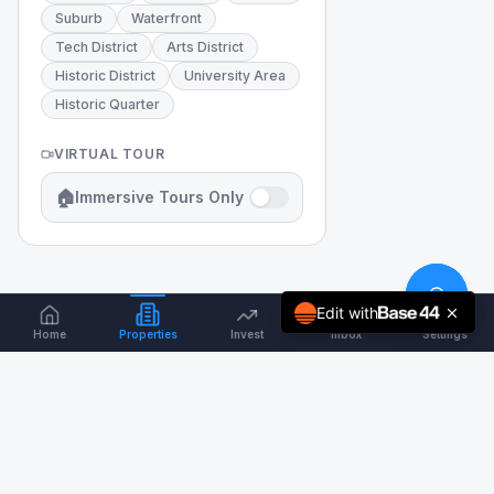
Suburb
Waterfront
Tech District
Arts District
Historic District
University Area
Historic Quarter
VIRTUAL TOUR
🏠
Immersive Tours Only
Edit with
Home
Properties
Invest
Inbox
Settings