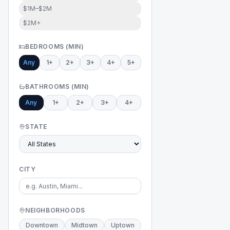
$1M–$2M
$2M+
BEDROOMS (MIN)
Any
1+
2+
3+
4+
5+
BATHROOMS (MIN)
Any
1+
2+
3+
4+
STATE
CITY
NEIGHBORHOODS
Downtown
Midtown
Uptown