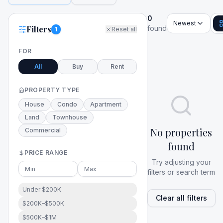
0
Newest
Filters
found
1
Reset all
FOR
All
Buy
Rent
PROPERTY TYPE
House
Condo
Apartment
Land
Townhouse
No properties
Commercial
found
PRICE RANGE
Try adjusting your
filters or search term
Under $200K
Clear all filters
$200K–$500K
$500K–$1M