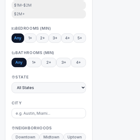
$1M–$2M
$2M+
BEDROOMS (MIN)
Any
1+
2+
3+
4+
5+
BATHROOMS (MIN)
Any
1+
2+
3+
4+
STATE
CITY
NEIGHBORHOODS
Downtown
Midtown
Uptown