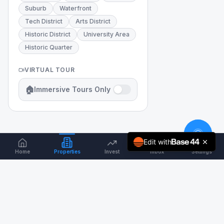
Suburb
Waterfront
Tech District
Arts District
Historic District
University Area
Historic Quarter
VIRTUAL TOUR
🏠
Immersive Tours Only
Edit with
Home
Properties
Invest
Inbox
Settings