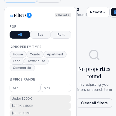
0
Newest
Filters
found
1
Reset all
FOR
All
Buy
Rent
PROPERTY TYPE
House
Condo
Apartment
Land
Townhouse
No properties
Commercial
found
PRICE RANGE
Try adjusting your
filters or search term
Under $200K
Clear all filters
$200K–$500K
$500K–$1M