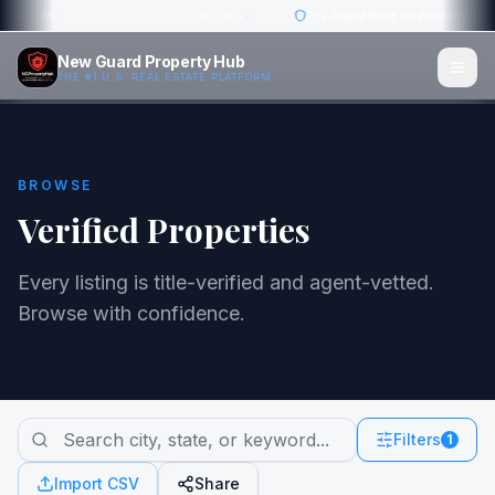
w: $4.2M
·
1,200 Titles Verified
·
0% Fraud Rate on Platform
·
New Guard Property Hub
THE #1 U.S. REAL ESTATE PLATFORM
BROWSE
Verified Properties
Every listing is title-verified and agent-vetted.
Browse with confidence.
Filters
1
Import CSV
Share