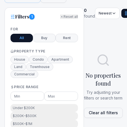
0
Newest
Filters
found
1
Reset all
FOR
All
Buy
Rent
PROPERTY TYPE
House
Condo
Apartment
Land
Townhouse
No properties
Commercial
found
PRICE RANGE
Try adjusting your
filters or search term
Under $200K
Clear all filters
$200K–$500K
$500K–$1M