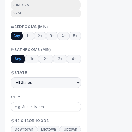
$1M–$2M
$2M+
BEDROOMS (MIN)
Any
1+
2+
3+
4+
5+
BATHROOMS (MIN)
Any
1+
2+
3+
4+
STATE
CITY
NEIGHBORHOODS
Downtown
Midtown
Uptown