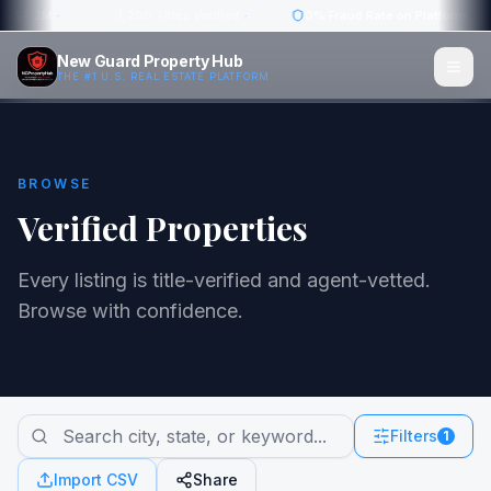
w: $4.2M
·
1,200 Titles Verified
·
0% Fraud Rate on Platform
·
New Guard Property Hub
THE #1 U.S. REAL ESTATE PLATFORM
BROWSE
Verified Properties
Every listing is title-verified and agent-vetted.
Browse with confidence.
Filters
1
Import CSV
Share