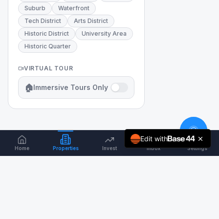
Suburb
Waterfront
Tech District
Arts District
Historic District
University Area
Historic Quarter
VIRTUAL TOUR
🏠
Immersive Tours Only
Edit with
Home
Properties
Invest
Inbox
Settings