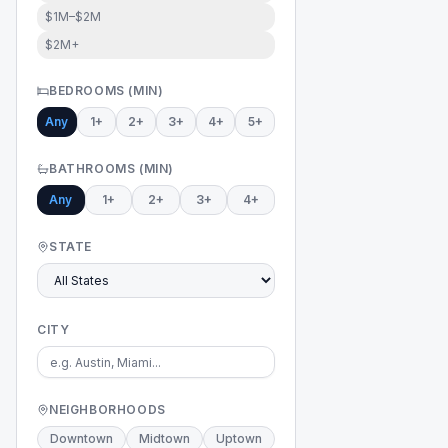
$1M–$2M
$2M+
BEDROOMS (MIN)
Any
1+
2+
3+
4+
5+
BATHROOMS (MIN)
Any
1+
2+
3+
4+
STATE
CITY
NEIGHBORHOODS
Downtown
Midtown
Uptown