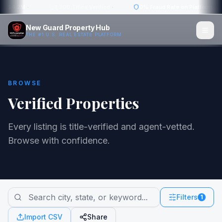
w: $4.2M
·
1,200 Titles Verified
·
0% Fraud Rate on Platform
·
New Guard Property Hub
THE #1 U.S. REAL ESTATE PLATFORM
BROWSE
Verified Properties
Every listing is title-verified and agent-vetted.
Browse with confidence.
Filters
1
Import CSV
Share