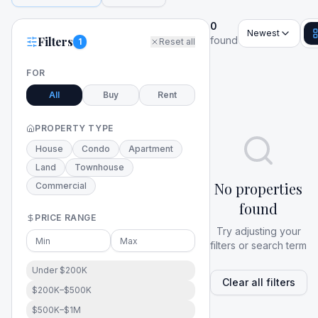
0
Newest
Filters
found
1
Reset all
FOR
All
Buy
Rent
PROPERTY TYPE
House
Condo
Apartment
Land
Townhouse
No properties
Commercial
found
PRICE RANGE
Try adjusting your
filters or search term
Under $200K
Clear all filters
$200K–$500K
$500K–$1M