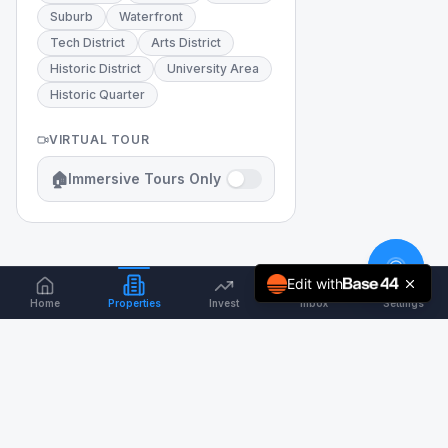
Suburb
Waterfront
Tech District
Arts District
Historic District
University Area
Historic Quarter
VIRTUAL TOUR
🏠
Immersive Tours Only
Edit with
Home
Properties
Invest
Inbox
Settings