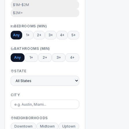
$1M–$2M
$2M+
BEDROOMS (MIN)
Any
1+
2+
3+
4+
5+
BATHROOMS (MIN)
Any
1+
2+
3+
4+
STATE
CITY
NEIGHBORHOODS
Downtown
Midtown
Uptown