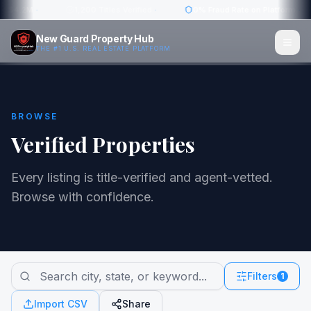
w: $4.2M
·
1,200 Titles Verified
·
0% Fraud Rate on Platform
·
New Guard Property Hub
THE #1 U.S. REAL ESTATE PLATFORM
BROWSE
Verified Properties
Every listing is title-verified and agent-vetted.
Browse with confidence.
Filters
1
Import CSV
Share