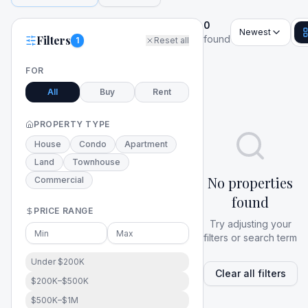
0
Newest
Filters
found
1
Reset all
FOR
All
Buy
Rent
PROPERTY TYPE
House
Condo
Apartment
Land
Townhouse
No properties
Commercial
found
PRICE RANGE
Try adjusting your
filters or search term
Under $200K
Clear all filters
$200K–$500K
$500K–$1M