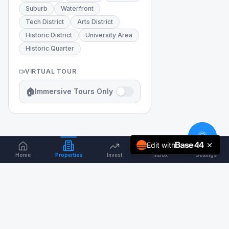
Suburb
Waterfront
Tech District
Arts District
Historic District
University Area
Historic Quarter
VIRTUAL TOUR
🏠
Immersive Tours Only
Edit with
Home
Properties
Invest
Inbox
Settings