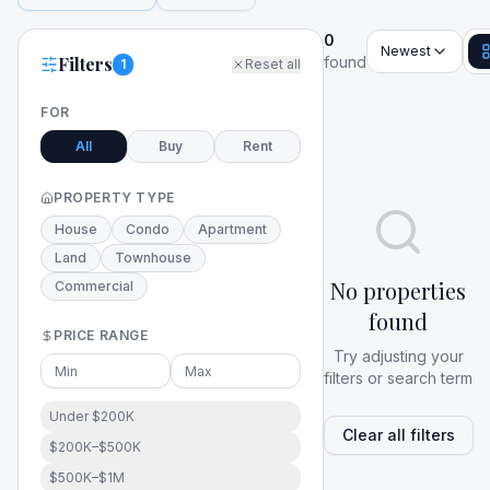
0
Newest
Filters
found
1
Reset all
FOR
All
Buy
Rent
PROPERTY TYPE
House
Condo
Apartment
Land
Townhouse
No properties
Commercial
found
PRICE RANGE
Try adjusting your
filters or search term
Under $200K
Clear all filters
$200K–$500K
$500K–$1M