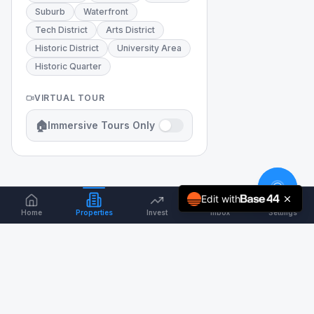
Suburb
Waterfront
Tech District
Arts District
Historic District
University Area
Historic Quarter
VIRTUAL TOUR
🏠
Immersive Tours Only
Edit with
Home
Properties
Invest
Inbox
Settings