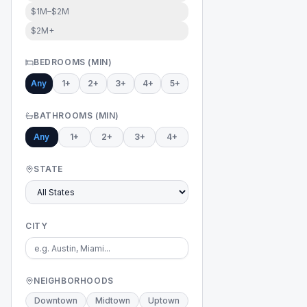
$1M–$2M
$2M+
BEDROOMS (MIN)
Any
1+
2+
3+
4+
5+
BATHROOMS (MIN)
Any
1+
2+
3+
4+
STATE
CITY
NEIGHBORHOODS
Downtown
Midtown
Uptown