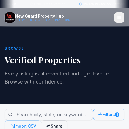
ow: $4.2M
·
1,200 Titles Verified
·
0% Fraud Rate on Platform
·
New Guard Property Hub
THE #1 U.S. REAL ESTATE PLATFORM
BROWSE
Verified Properties
Every listing is title-verified and agent-vetted.
Browse with confidence.
Filters
1
Import CSV
Share